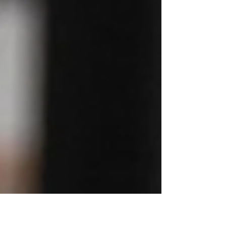
6.30pm Friday 17th July - 2.30pm Sunday 19th
July 2026 All meals – breakfast, lunch and di