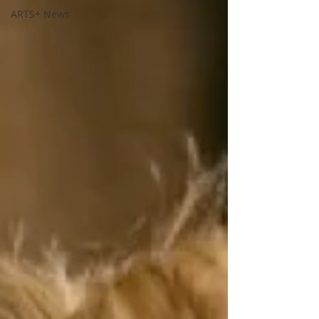
ARTS+ News