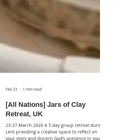
Feb 23
1 min read
[All Nations] Jars of Clay
Retreat, UK
23-27 March 2026 A 5 day group retreat during