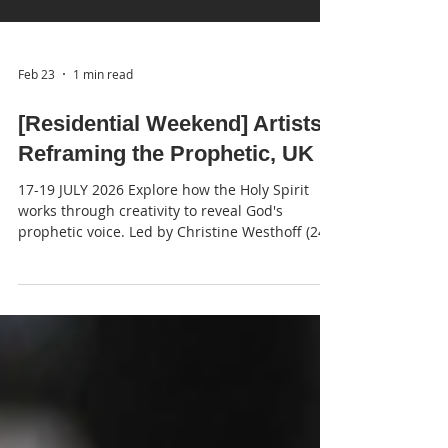
Feb 23
1 min read
[Residential Weekend] Artists
Reframing the Prophetic, UK
17-19 JULY 2026 Explore how the Holy Spirit
works through creativity to reveal God's
prophetic voice. Led by Christine Westhoff (24-
7 Prayer; Spiritual Director) & Abbie Troyanek
(Reframing the Prophetic Course Leader)
Facilitated by Martin Young (Church and
Ministry Leader) Venue Shallowford House,
Station Rd, Norton Bridge ST15 0NZ – just 4
miles from Junction 14 M6 Dates and times