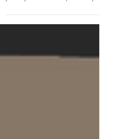
Lent providing a creative space to reflect on
your story and discern God’s presence in your
life journey, particularly through difficult
seasons. Weaving together contemplative
prayer with art and music elements,
retreatants will be guided through a week of
reflection and prayer on the themes of lament
and hope. Pottery session and reflection with
opportunity to work with clay and throw your
own pot! Art retreat / workshop focusin