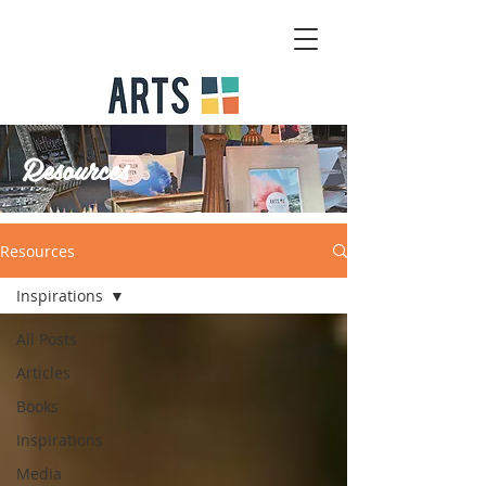
Resources
Resources
Inspirations
All Posts
Articles
Books
Inspirations
Media