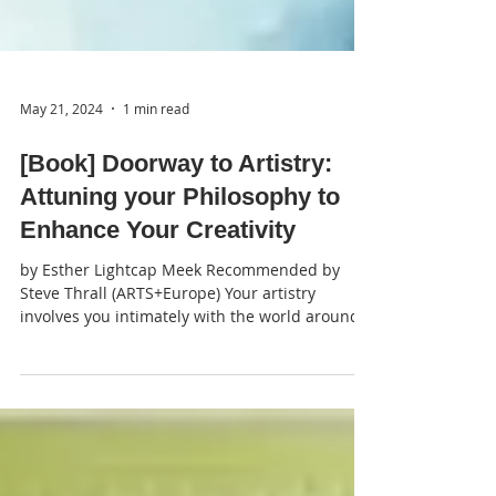
May 21, 2024
1 min read
[Book] Doorway to Artistry:
Attuning your Philosophy to
Enhance Your Creativity
by Esther Lightcap Meek Recommended by
Steve Thrall (ARTS+Europe) Your artistry
involves you intimately with the world around
and beyond...