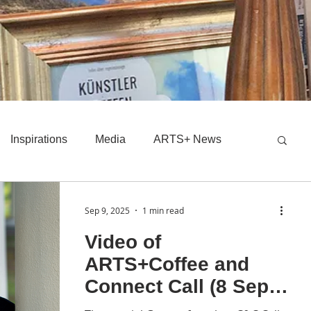
Inspirations
Media
ARTS+ News
Sep 9, 2025
1 min read
Video of
ARTS+Coffee and
Connect Call (8 Sept
25)