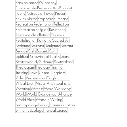
Passion
Peace
Philosophy
Photography
Pieces of Arts
Podcast
Poetry
Postsecular
Power
Prayer
Prix Plus
Prize
Prophetic
Purchase
Recreation
Redemption
Reflection
Reformation
Religion
Residence
Resources
Rest
Retreat
Reviews
Revitalisation
Romania
Sacred Art
Scripture
Sculptor
Sculpture
Servant
Service
Skills
Society
Spirit
Spiritual Growth
Spirituality
Story
Strategy
Study
Suffering
Switzerland
Theologian
Theology
Thriving
Training
Travel
United Kingdom
Video
Vincent van Gogh
Virtual Event
Visual Arts
Visual arts
Vocation
Witness
Word
Workshop
World
World Evangelical Alliance
World View
Worship
Writing
anthropology
beauty
communication
ethnomusicology
manual
sacred