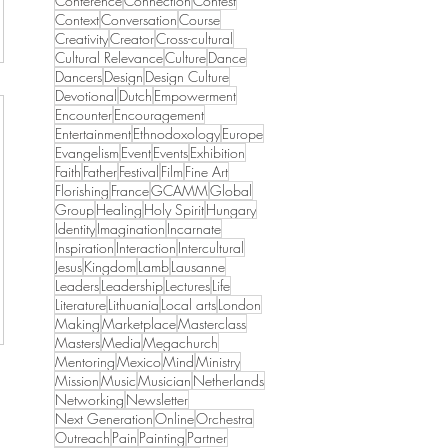
Conference
Connection
Contest
Context
Conversation
Course
Creativity
Creator
Cross-cultural
Cultural Relevance
Culture
Dance
Dancers
Design
Design Culture
Devotional
Dutch
Empowerment
Encounter
Encouragement
Entertainment
Ethnodoxology
Europe
Evangelism
Event
Events
Exhibition
Faith
Father
Festival
Film
Fine Art
Florishing
France
GCAMM
Global
Group
Healing
Holy Spirit
Hungary
Identity
Imagination
Incarnate
Inspiration
Interaction
Intercultural
Jesus
Kingdom
Lamb
Lausanne
Leaders
Leadership
Lectures
Life
Literature
Lithuania
Local arts
London
Making
Marketplace
Masterclass
Masters
Media
Megachurch
Mentoring
Mexico
Mind
Ministry
Mission
Music
Musician
Netherlands
Networking
Newsletter
Next Generation
Online
Orchestra
Outreach
Pain
Painting
Partner