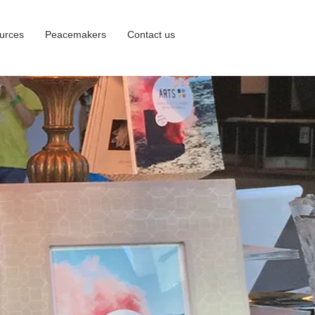
urces
Peacemakers
Contact us