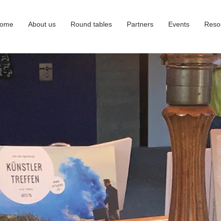
ome
About us
Round tables
Partners
Events
Reso