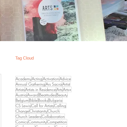
Tag Cloud
Academy
Acting
Activation
Advice
Annual Gathering
Ars Sacra
Artist
Artists
Artists in Residence
Arts
Arts+
Austria
Award
Beatitudes
Beauty
Belgium
Bible
Books
Bulgaria
CS Lewis
Call for Artists
Calling
Change
Christianity
Church
Church Leaders
Collaboration
Comics
Community
Competition