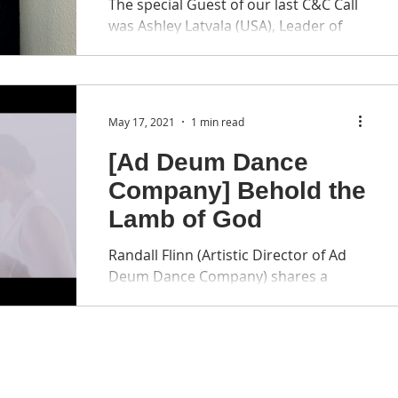
The special Guest of our last C&C Call
was Ashley Latvala (USA), Leader of
Crescendo Dance ( Homepage ). About
our Speaker: Ashley Latvala is a
professionally trained ballet dancer
from Seattle, Washington who shifted
May 17, 2021
1 min read
career goals to serve in ministry. She
has served for over 20 years in the US,
[Ad Deum Dance
East Asia, and primarily in Russia.
Company] Behold the
Ashley began serving with Crescendo
Lamb of God
by leading a local community of
musicians and artists in St.
Randall Flinn (Artistic Director of Ad
Petersburg, Russia. She later
Deum Dance Company) shares a
pioneered Crescend
beautiful video with us: