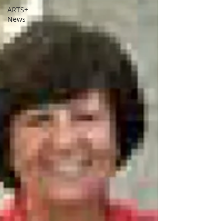
ARTS+
News