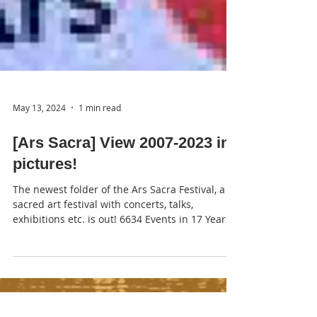
May 13, 2024
1 min read
[Ars Sacra] View 2007-2023 in
pictures!
The newest folder of the Ars Sacra Festival, a
sacred art festival with concerts, talks,
exhibitions etc. is out! 6634 Events in 17 Years...