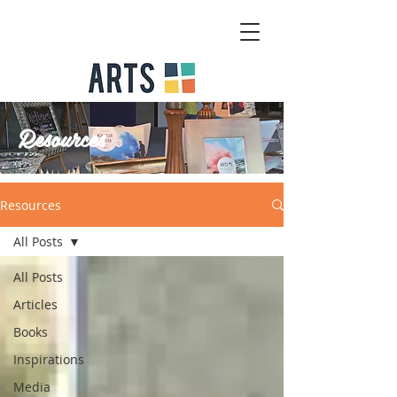
Resources
Resources
All Posts
All Posts
Articles
Books
Inspirations
Media