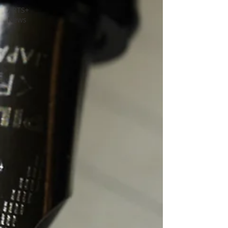
ARTS+
News