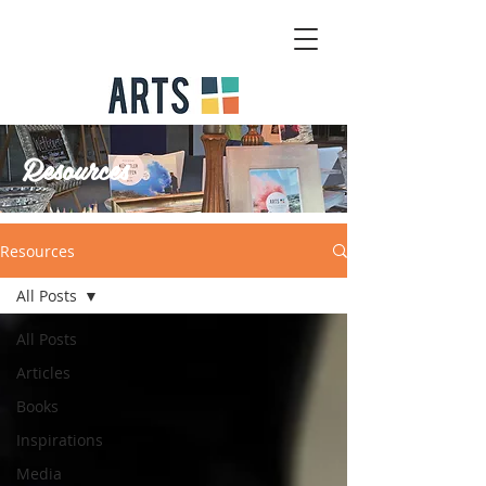
Resources
Resources
All Posts
All Posts
Articles
Books
Inspirations
Media