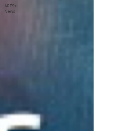
ARTS+
News