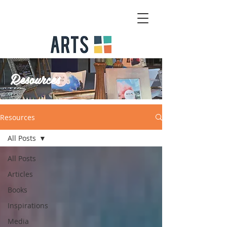
Resources
Resources
All Posts
All Posts
Articles
Books
Inspirations
Media