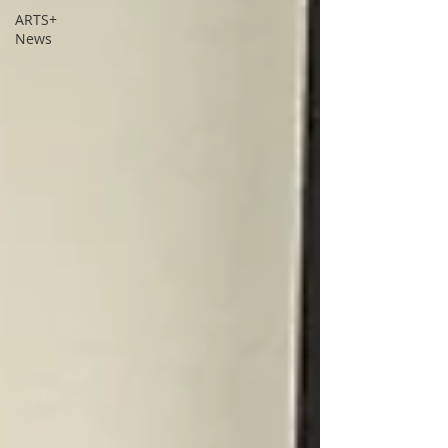
ARTS+
News