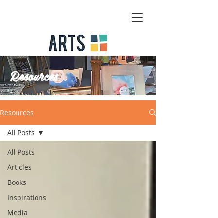
Resources
Resources
All Posts
All Posts
Articles
Books
Inspirations
Media