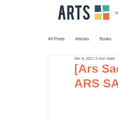
H
All Posts
Articles
Books
Dec 6, 2021
2 min read
[Ars Sac
ARS SA