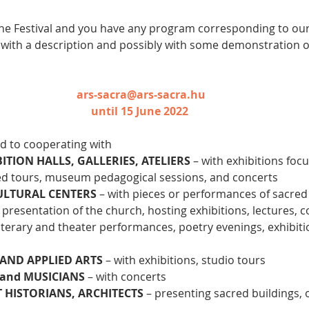
in the Festival and you have any program corresponding to our
 with a description and possibly with some demonstration 
ars-sacra@ars-sacra.hu
until 15 June 2022 
d to cooperating with
TION HALLS, GALLERIES, ATELIERS
 – with exhibitions foc
ed tours, museum pedagogical sessions, and concerts
ULTURAL CENTERS 
– with pieces or performances of sacre
h presentation of the church, hosting exhibitions, lectures, 
 literary and theater performances, poetry evenings, exhibiti
 AND APPLIED ARTS
 – with exhibitions, studio tours
and MUSICIANS
 – with concerts
T HISTORIANS, ARCHITECTS
 – presenting sacred buildings, 