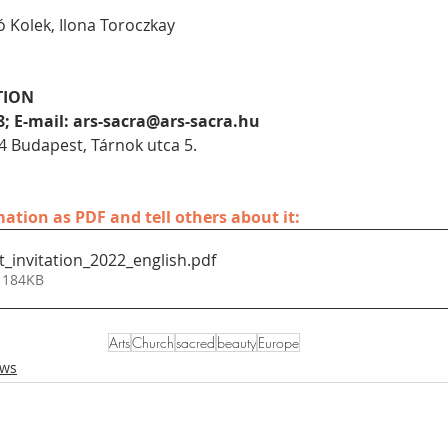
ó Kolek, Ilona Toroczkay
TION
8; E-mail: ars-sacra@ars-sacra.hu
4 Budapest, Tárnok utca 5.
tion as PDF and tell others about it:
t_invitation_2022_english
.pdf
 184KB
Arts
Church
sacred
beauty
Europe
ews