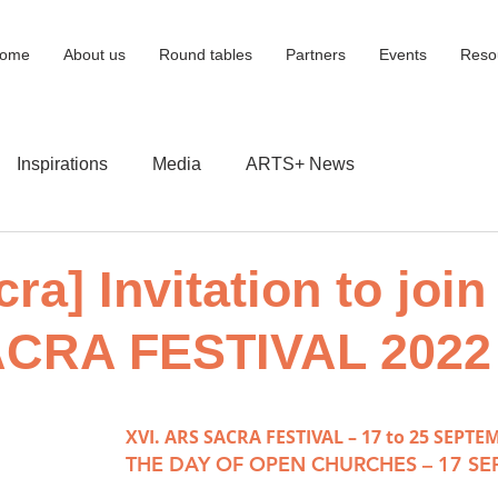
ome
About us
Round tables
Partners
Events
Reso
Inspirations
Media
ARTS+ News
ra] Invitation to join
CRA FESTIVAL 2022
XVI. ARS SACRA FESTIVAL – 17 to 25 SEPTE
THE DAY OF OPEN CHURCHES – 17 S