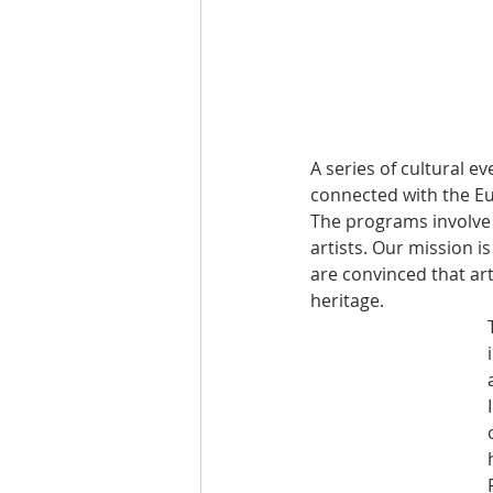
A series of cultural e
connected with the Eu
The programs involve a
artists. Our mission i
are convinced that ar
heritage.