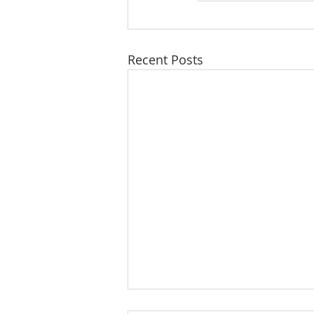
Recent Posts