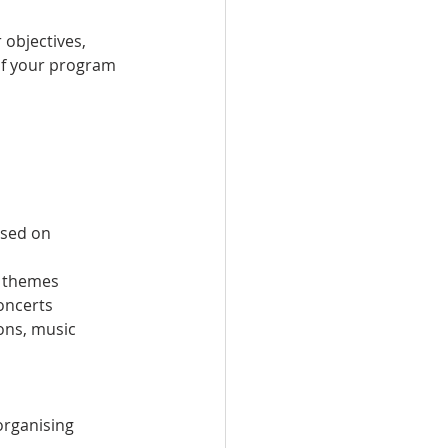
 objectives, 
of your program 
used on 
d themes
concerts
ons, music 
organising 