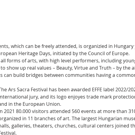
vents, which can be freely attended, is organizied in Hungary 
ropean Heritage Days, initiated by the Council of Europe.
ll forms of arts, with high level performers, including you
s to show up real values – Beauty, Virtue and Truth – by the ai
ts can build bridges between communities having a common
The Ars Sacra Festival has been awarded EFFE label 2022/202
international jury, and its logo enjoyes trade mark protecti
and in the European Union.
In 2021 80.000 visitors attended 560 events at more than 31
organized in 11 branches of art. The largest Hungarian mus
halls, galleries, theaters, churches, cultural centers joined t
Festival.