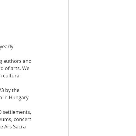
yearly 
ng authors and 
d of arts. We 
 cultural 
3 by the 
on in Hungary 
0 settlements, 
eums, concert 
he Ars Sacra 