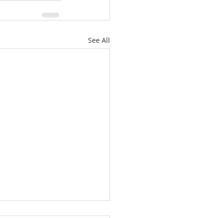
See All