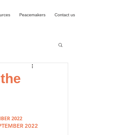
urces
Peacemakers
Contact us
 the
MBER 2022
EPTEMBER 2022