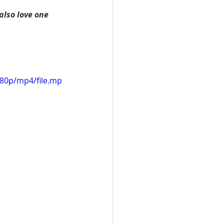
also love one 
080p/mp4/file.mp