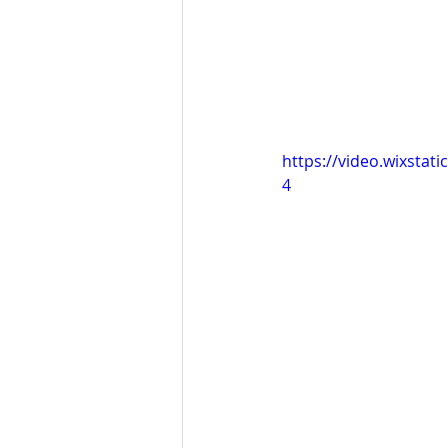
https://video.wixsta
4