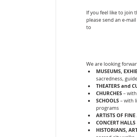
If you feel like to jo
please send an e-mail
to
We are looking forwar
MUSEUMS, EXHIBI
sacredness, guid
THEATERS and C
CHURCHES
 – wit
SCHOOLS
 – with
programs
ARTISTS OF FINE
CONCERT HALLS 
HISTORIANS, AR