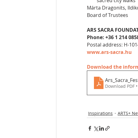
sacred city walks
Márta Dragonits, Ildik
Board of Trustees
ARS SACRA FOUNDA
Phone: +36 1 214 085
Postal address: H-101
www.ars-sacra.hu
Download the informa
Ars_Sacra_Fes
Download PDF •
Inspirations
ARTS+ N