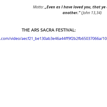
Motto: 
„Even as I have loved you, that ye 
another.” 
(John 13,34)
THE ARS SACRA FESTIVAL:
tic.com/video/aecf21_be130ab3e46a44ff9f2b2fb65037066a/1