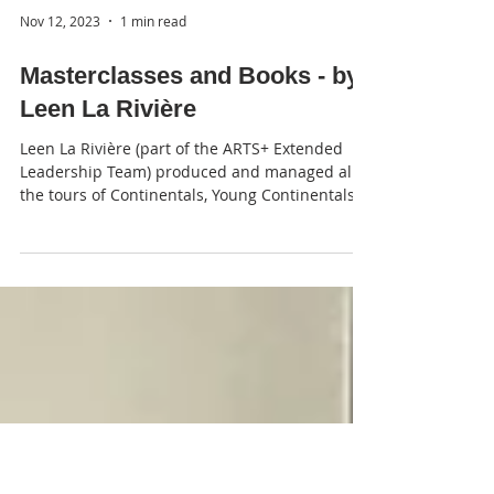
Nov 12, 2023
1 min read
Masterclasses and Books - by
Leen La Rivière
Leen La Rivière (part of the ARTS+ Extended
Leadership Team) produced and managed all
the tours of Continentals, Young Continentals,...