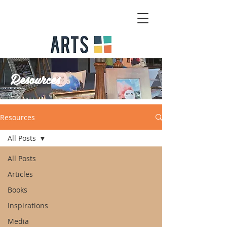
Resources
Resources
All Posts
All Posts
Articles
Books
Inspirations
Media