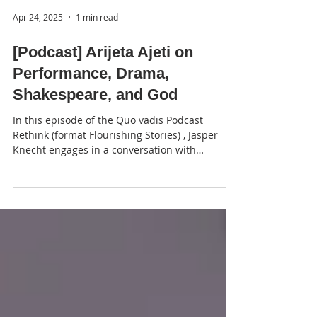
Apr 24, 2025
1 min read
[Podcast] Arijeta Ajeti on
Performance, Drama,
Shakespeare, and God
In this episode of the Quo vadis Podcast
Rethink (format Flourishing Stories) , Jasper
Knecht engages in a conversation with
Kosovar...