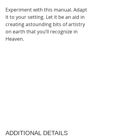
Experiment with this manual. Adapt 
it to your setting. Let it be an aid in 
creating astounding bits of artistry 
on earth that you’ll recognize in 
Heaven. 
ADDITIONAL DETAILS