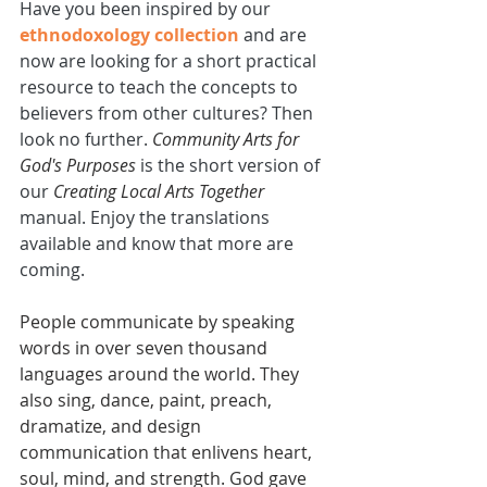
Have you been inspired by our 
ethnodoxology collection
 and are 
now are looking for a short practical 
resource to teach the concepts to 
believers from other cultures? Then 
look no further. 
Community Arts for 
God's Purposes
 is the short version of 
our 
Creating Local Arts Together
manual. Enjoy the translations 
available and know that more are 
coming.
People communicate by speaking 
words in over seven thousand 
languages around the world. They 
also sing, dance, paint, preach, 
dramatize, and design 
communication that enlivens heart, 
soul, mind, and strength. God gave 