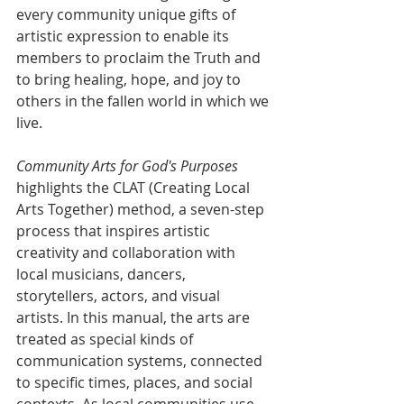
every community unique gifts of 
artistic expression to enable its 
members to proclaim the Truth and 
to bring healing, hope, and joy to 
others in the fallen world in which we 
live.
Community Arts for God's Purposes
highlights the CLAT (Creating Local 
Arts Together) method, a seven-step 
process that inspires artistic 
creativity and collaboration with 
local musicians, dancers, 
storytellers, actors, and visual 
artists. In this manual, the arts are 
treated as special kinds of 
communication systems, connected 
to specific times, places, and social 