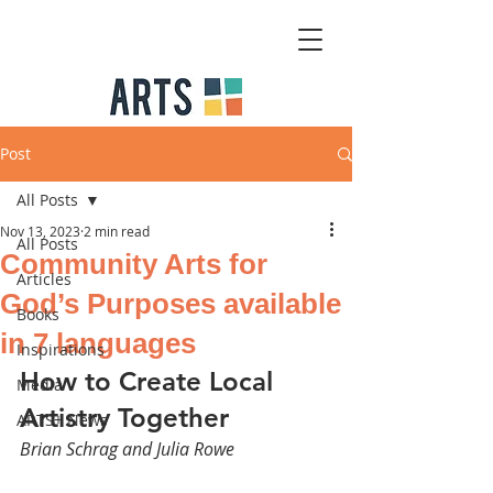
Post
All Posts
Nov 13, 2023
2 min read
All Posts
Community Arts for
Articles
God’s Purposes available
Books
in 7 languages
Inspirations
How to Create Local 
Media
Artistry Together 
ARTS+ News
Brian Schrag and Julia Rowe