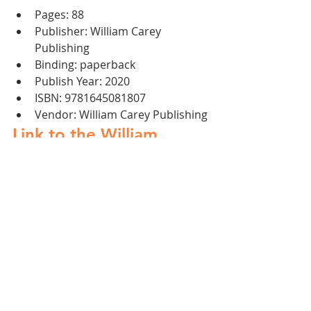
Pages: 88 
Publisher: William Carey 
Publishing 
Binding: paperback 
Publish Year: 2020 
ISBN: 9781645081807
Vendor: William Carey Publishing
Link to the William 
Carey Publishing for 
more information and 
shipping details.
Artists
Arts
Worship
Community
Ethnodoxology
Books