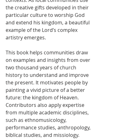
contexts. As local communities use 
the creative gifts developed in their 
particular culture to worship God 
and extend his kingdom, a beautiful 
example of the Lord’s complex 
artistry emerges.
This book helps communities draw 
on examples and insights from over 
two thousand years of church 
history to understand and improve 
the present. It motivates people by 
painting a vivid picture of a better 
future: the kingdom of Heaven. 
Contributors also apply expertise 
from multiple academic disciplines, 
such as ethnomusicology, 
performance studies, anthropology, 
biblical studies, and missiology.