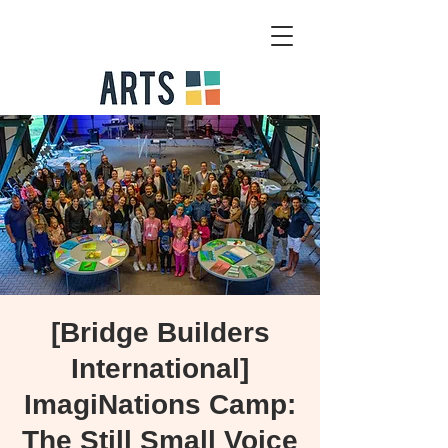
[Bridge Builders
International]
ImagiNations Camp:
The Still Small Voice