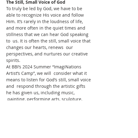
The Still, Small Voice of God
To truly be led by God, we have to be 
able to recognize His voice and follow 
Him. It’s rarely in the loudness of life, 
and more often in the quiet times and 
stillness that we can hear God speaking 
to  us. It is often the still, small voice that 
changes our hearts, renews  our 
perspectives, and nurtures our creative 
spirits.
At BBI’s 2024 Summer “ImagiNations 
Artist’s Camp”, we will  consider what it 
means to listen for God’s still, small voice 
and  respond through the artistic gifts 
he has given us, including music, 
 painting, performing arts, sculpture, 
writing, and more. We will  consider the 
story of Elijah’s encounter with God in 
Kings 19:11-12, and  spend time in rest, 
reflection, and of course, in our collective 
and  creative responses.
ADDITIONAL INFORMATION AND 