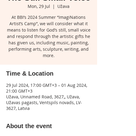
Mon, 29 Jul
  |  
Užava
At BBI’s 2024 Summer “ImagiNations
Artist’s Camp”, we will consider what it
means to listen for God’s still, small voice
and respond through the artistic gifts he
has given us, including music, painting,
performing arts, sculpture, writing, and
more.
Time & Location
29 Jul 2024, 17:00 GMT+3 – 01 Aug 2024,
21:00 GMT+3
Užava, Unnamed Road, 3627,, Užava,
Užavas pagasts, Ventspils novads, LV-
3627, Latvia
About the event