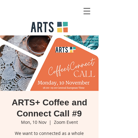
ARTS+ Coffee and
Connect Call #9
Mon, 10 Nov
  |  
Zoom Event
We want to connected as a whole