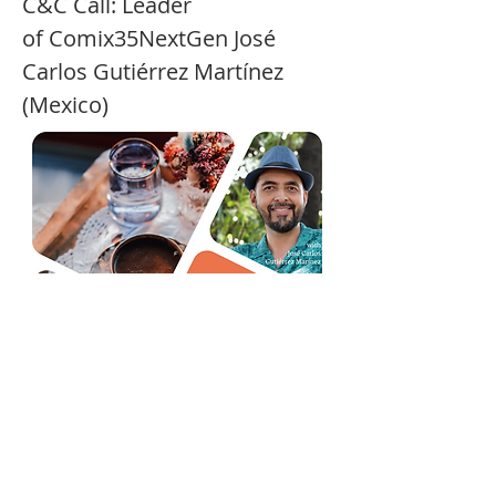
C&C Call: Leader 
of Comix35NextGen José 
Carlos Gutiérrez Martínez 
(Mexico)
Show More