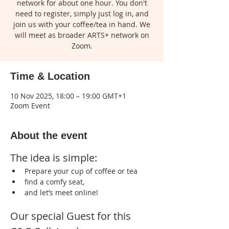
network for about one hour. You don't
need to register, simply just log in, and
join us with your coffee/tea in hand. We
will meet as broader ARTS+ network on
Zoom.
Time & Location
10 Nov 2025, 18:00 – 19:00 GMT+1
Zoom Event
About the event
The idea is simple:
Prepare your cup of coffee or tea 
find a comfy seat, 
and let’s meet online!  
Our special Guest for this 